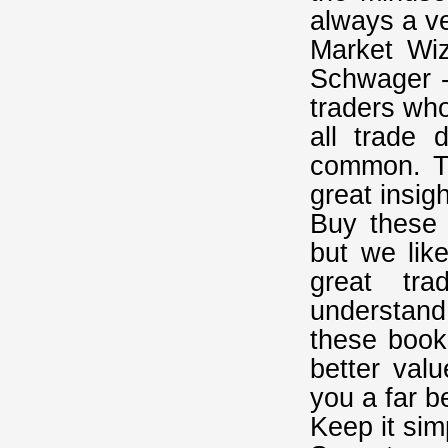
always a v
Market Wi
Schwager -
traders wh
all trade d
common. Th
great insig
Buy these 
but we lik
great tr
understand 
these book
better val
you a far b
Keep it sim