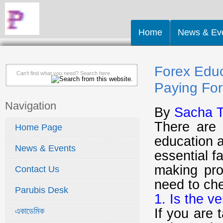
Home
News & Ev
Forex Educ
Paying For 
Navigation
By
Sacha T
There are 
Home Page
education a
News & Events
essential f
making pro
Contact Us
need to ch
Parubis Desk
1. Is the v
If you are 
একাডেমিক