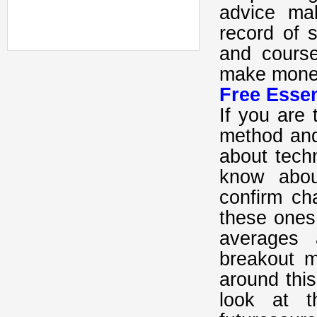
advice ma
record of 
and cours
make money
Free Essen
If you are 
method and
about techn
know abou
confirm ch
these ones
averages 
breakout 
around thi
look at 