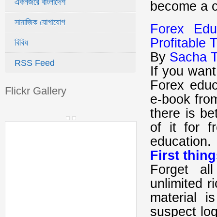
একনজরে বাংলাদেশ
become a co
সামাজিক যোগাযোগ
Forex Ed
Profitable 
বিবিধ
By
Sacha T
RSS Feed
If you wan
Forex educ
Flickr Gallery
e-book fro
there is be
of it for 
education.
First thing
Forget al
unlimited r
material i
suspect log