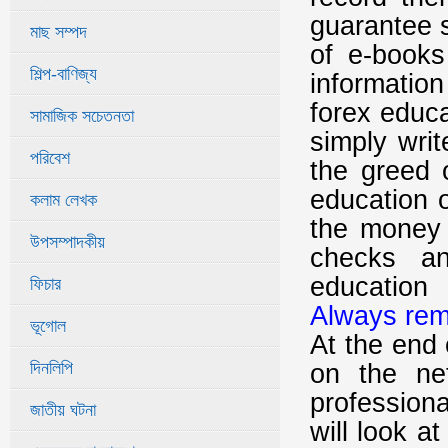
guarantee s
মাছ সম্পদ
of e-books
শিল্প-বাণিজ্য
information
forex educa
সামাজিক সচেতনতা
simply writ
পরিবেশ
the greed 
education o
কলাম লেখক
the money 
উপসম্পাদকীয়
checks a
education
ফিচার
Always rem
ভূগোল
At the end 
দিনলিপি
on the ne
professional
জাতীয় ঘটনা
will look a