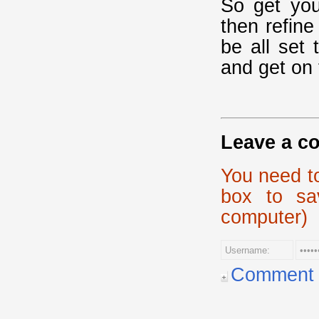
So get you
then refine
be all set
and get on 
Leave a c
You need t
box to sa
computer)
Comment p