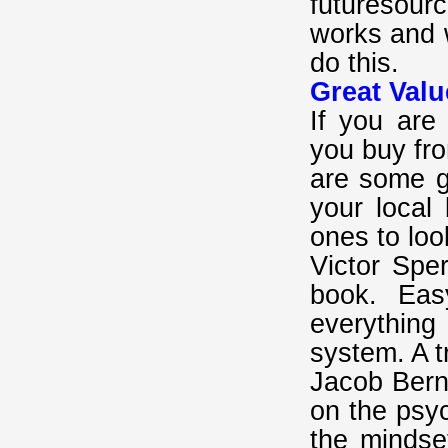
futuresour
works and 
do this.
Great Valu
If you are
you buy fr
are some gr
your local
ones to loo
Victor Spe
book. Eas
everythin
system. A t
Jacob Berns
on the psyc
the mindse