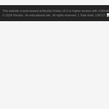
This website is best viewed at Mozilla Firefox 16.0 or higher version with 1280x8
© 2026
Parubis : An educational site
, All rights reserved. 1 Total visits:
138727
.