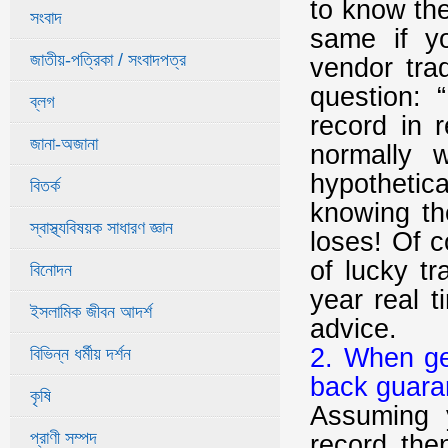
to know the
সংবাদ
same if yo
জাতীয়-পত্রিকা / সংবাদপত্র
vendor tra
question: 
ব্লগ
record in 
জানা-অজানা
normally 
hypothetic
বিতর্ক
knowing th
স্বাস্থ্যবিষয়ক সাধারণ জ্ঞান
loses! Of 
of lucky t
বিনোদন
year real t
ইসলামিক জীবন আদর্শ
advice.
2. When ge
বিভিন্ন ধর্মীয় দর্শন
back guara
কৃষি
Assuming 
প্রাণী সম্পদ
record the